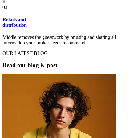
R
03
Retails and
distribution
Middle removes the guesswork by or using and sharing all
information your broker needs recommend
OUR LATEST BLOG
Read our blog & post