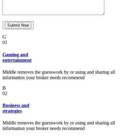
G
01
Gaming and
entertainment
Middle removes the guesswork by or using and sharing all
information your broker needs recommend
B
02
Business and
strategies
Middle removes the guesswork by or using and sharing all
information your broker needs recommend