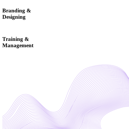
Branding &
Designing
Training &
Management