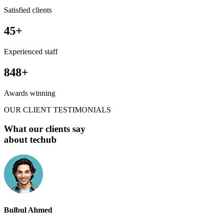
Satisfied clients
45
+
Experienced staff
848
+
Awards winning
OUR CLIENT TESTIMONIALS
What our clients say
about techub
Bulbul Ahmed