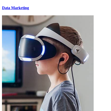
Data Marketing