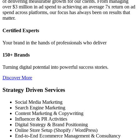
of delivering measurable growth for our clients. From managing
over $3 million in ad spend to achieving an average 7x return on ad
spend across platforms, our focus has always been on results that
matter.
Certified Experts
Your brand in the hands of professionals who deliver
150+ Brands
Turning digital potential into powerful success stories.
Discover More
Strategy Driven Services
Social Media Marketing
Search Engine Marketing
Content Marketing & Copywriting
Influencer & PR Activities
Digital Strategy & Brand Positioning
Online Store Setup (Shopify / WordPress)
End-to-End Ecommerce Management & Consultancy