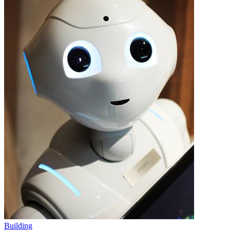
Building