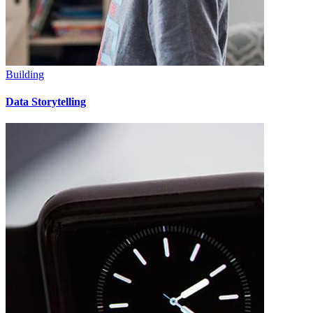
Building
Data Storytelling