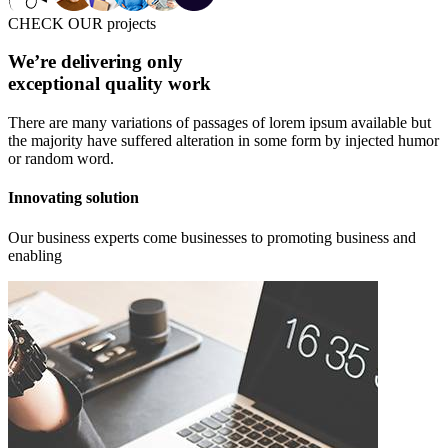
CHECK OUR projects
We’re delivering only
exceptional quality work
There are many variations of passages of lorem ipsum available but
the majority have suffered alteration in some form by injected humor
or random word.
Innovating solution
Our business experts come businesses to promoting business and
enabling