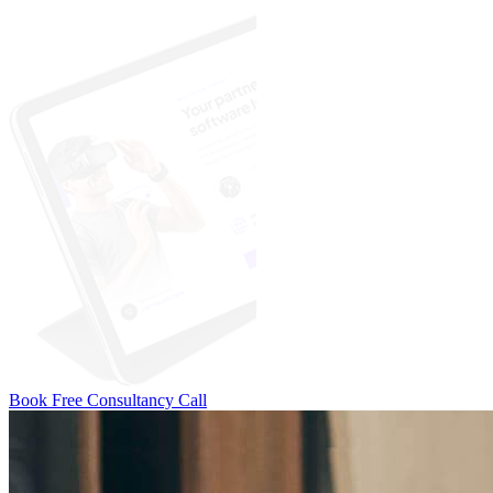
Book Free Consultancy Call