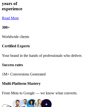
years of
experience
Read More
300+
Worldwide clients
Certified Experts
Your brand in the hands of professionals who deliver.
Success rates
1M+ Conversions Generated
Multi-Platform Mastery
From Meta to Google — we know what converts.