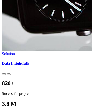
Solution
Data Insightfully
820
+
Successful projects
3
.8 M