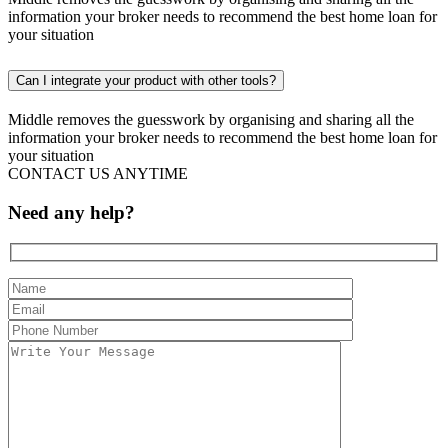
information your broker needs to recommend the best home loan for
your situation
Can I integrate your product with other tools?
Middle removes the guesswork by organising and sharing all the
information your broker needs to recommend the best home loan for
your situation
CONTACT US ANYTIME
Need any help?