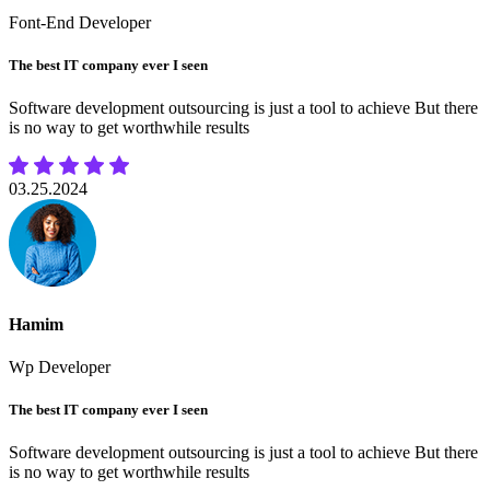
Font-End Developer
The best IT company ever I seen
Software development outsourcing is just a tool to achieve But there
is no way to get worthwhile results
03.25.2024
Hamim
Wp Developer
The best IT company ever I seen
Software development outsourcing is just a tool to achieve But there
is no way to get worthwhile results