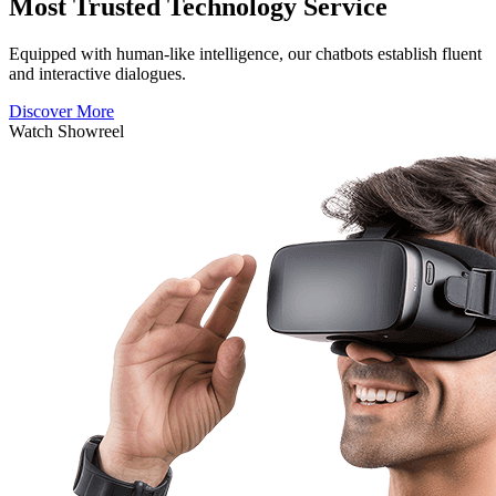
Most Trusted Technology Service
Equipped with human-like intelligence, our chatbots establish fluent
and interactive dialogues.
Discover More
Watch Showreel