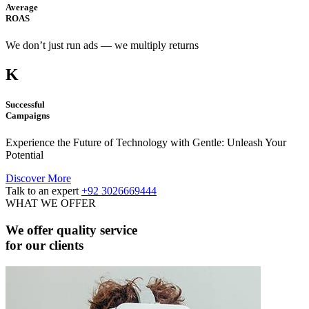
Average
ROAS
We don’t just run ads — we multiply returns
K
Successful
Campaigns
Experience the Future of Technology with Gentle: Unleash Your
Potential
Discover More
Talk to an expert
+92 3026669444
WHAT WE OFFER
We offer quality service
for our clients