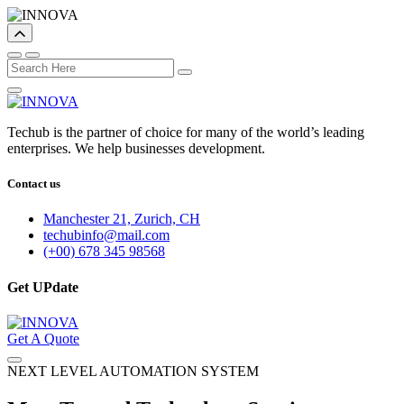
Techub is the partner of choice for many of the world’s leading
enterprises. We help businesses development.
Contact us
Manchester 21, Zurich, CH
techubinfo@mail.com
(+00) 678 345 98568
Get UPdate
Get A Quote
NEXT LEVEL AUTOMATION SYSTEM