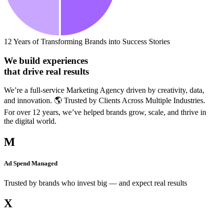
12 Years of Transforming Brands into Success Stories
We build experiences
that drive real results
We’re a full-service Marketing Agency driven by creativity, data,
and innovation. 🌎 Trusted by Clients Across Multiple Industries.
For over 12 years, we’ve helped brands grow, scale, and thrive in
the digital world.
M
Ad Spend Managed
Trusted by brands who invest big — and expect real results
X