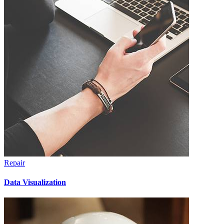
Repair
Data Visualization