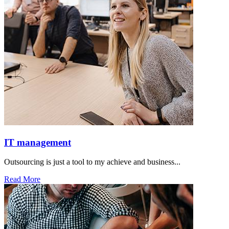
IT management
Outsourcing is just a tool to my achieve and business...
Read More