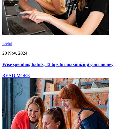
Debit
20 Nov, 2024
Wise spending habits, 13 tips for maximizing your money
READ MORE