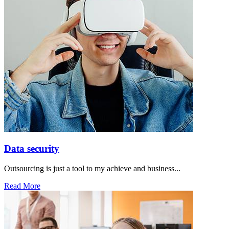
Data security
Outsourcing is just a tool to my achieve and business...
Read More