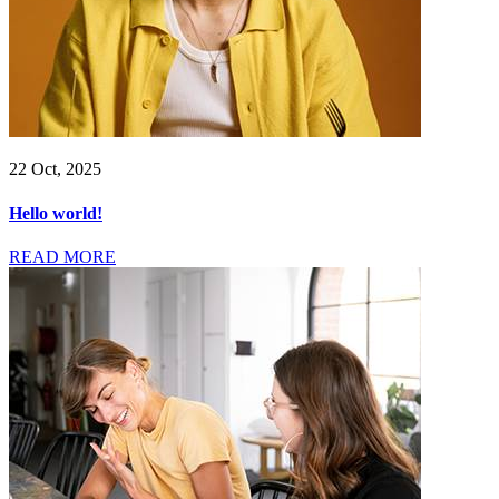
22 Oct, 2025
Hello world!
READ MORE