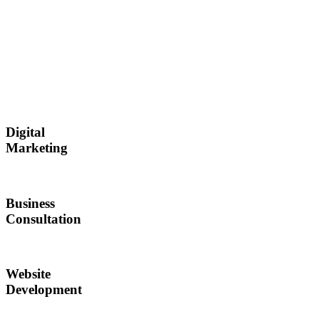
Digital
Marketing
Business
Consultation
Website
Development