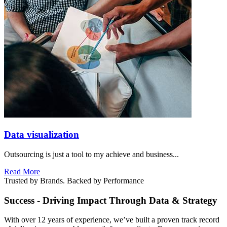
Data visualization
Outsourcing is just a tool to my achieve and business...
Read More
Trusted by Brands. Backed by Performance
Success - Driving Impact Through Data & Strategy
With over 12 years of experience, we’ve built a proven track record