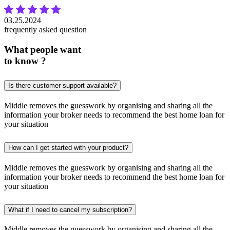
03.25.2024
frequently asked question
What people want
to know ?
Is there customer support available?
Middle removes the guesswork by organising and sharing all the
information your broker needs to recommend the best home loan for
your situation
How can I get started with your product?
Middle removes the guesswork by organising and sharing all the
information your broker needs to recommend the best home loan for
your situation
What if I need to cancel my subscription?
Middle removes the guesswork by organising and sharing all the