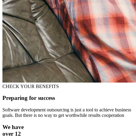
CHECK YOUR BENEFITS
Preparing for success
Software development outsourcing is just a tool to achieve business
goals. But there is no way to get worthwhile results cooperation
We have
over 12