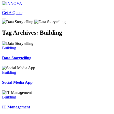
Get A Quote
Tag Archives: Building
Building
Data Storytelling
Building
Social Media App
Building
IT Management