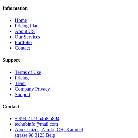
Information
Home
Pricing Plan
About US
Our Services
Portfolio
Contact
Support
Terms of Use
Pricing
Team
Company Privacy
Support
Contact
+ 999 2123 5468 5894
techubinfo@mail.com
Alpes suizos, Airolo, CH, Kammel
strasse 98 3123 Belp