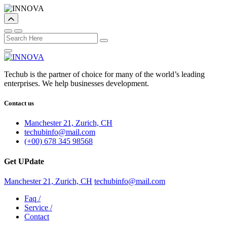
Techub is the partner of choice for many of the world’s leading
enterprises. We help businesses development.
Contact us
Manchester 21, Zurich, CH
techubinfo@mail.com
(+00) 678 345 98568
Get UPdate
Manchester 21, Zurich, CH
techubinfo@mail.com
Faq
/
Service
/
Contact