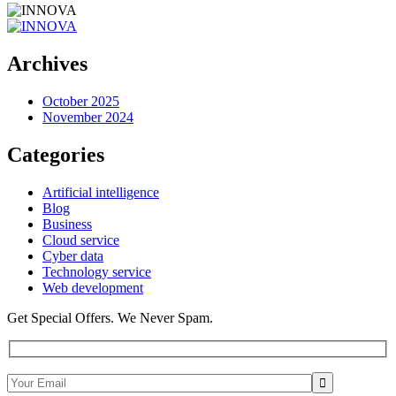
Archives
October 2025
November 2024
Categories
Artificial intelligence
Blog
Business
Cloud service
Cyber data
Technology service
Web development
Get Special Offers. We Never Spam.