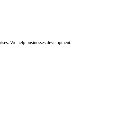
prises. We help businesses development.