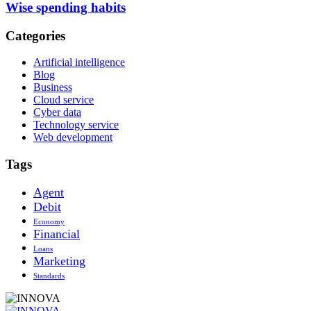
Wise spending habits
Categories
Artificial intelligence
Blog
Business
Cloud service
Cyber data
Technology service
Web development
Tags
Agent
Debit
Economy
Financial
Loans
Marketing
Standards