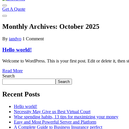
Get A Quote
Monthly Archives: October 2025
By
iandvo
1 Comment
Hello world!
Welcome to WordPress. This is your first post. Edit or delete it, then st
Read More
Search
Search
Recent Posts
Hello world!
Necessity May Give us Best Virtual Court
Wise spending habits, 13 tips for maximizing your money
Easy and Most Powerful Server and Platform
A Complete Guide to Business Insurance perfect