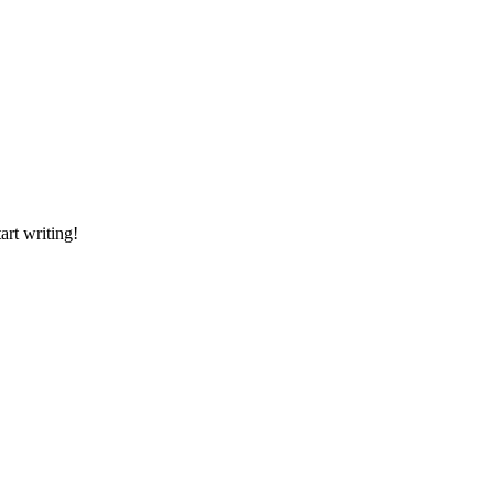
art writing!