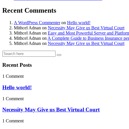
Recent Comments
A WordPress Commenter
on
Hello world!
Mithcel Adnan
on
Necessity May Give us Best Virtual Court
Mithcel Adnan
on
Easy and Most Powerful Server and Platfor
Mithcel Adnan
on
A Complete Guide to Business Insurance per
Mithcel Adnan
on
Necessity May Give us Best Virtual Court
Recent Posts
1 Comment
Hello world!
1 Comment
Necessity May Give us Best Virtual Court
1 Comment