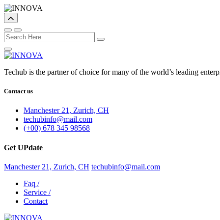
Techub is the partner of choice for many of the world’s leading enter
Contact us
Manchester 21, Zurich, CH
techubinfo@mail.com
(+00) 678 345 98568
Get UPdate
Manchester 21, Zurich, CH
techubinfo@mail.com
Faq
/
Service
/
Contact