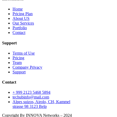
Home
Pricing Plan
About US
Our Services
Portfolio
Contact
Support
Terms of Use
Pricing
Team
Company Privacy
Support
Contact
+ 999 2123 5468 5894
techubinfo@mail.com
Alpes suizos, Airolo, CH, Kammel
strasse 98 3123 Belp
Copyright By INNOVA Networks – 2024