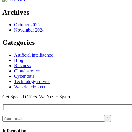
Archives
October 2025
November 2024
Categories
Artificial intelligence
Blog
Business
Cloud service
Cyber data
Technology service
Web development
Get Special Offers. We Never Spam.
Information