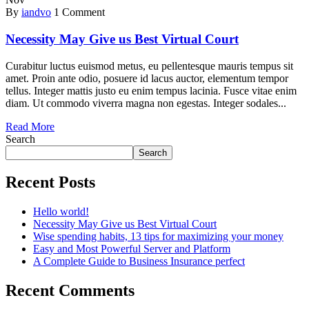
By
iandvo
1 Comment
Necessity May Give us Best Virtual Court
Curabitur luctus euismod metus, eu pellentesque mauris tempus sit
amet. Proin ante odio, posuere id lacus auctor, elementum tempor
tellus. Integer mattis justo eu enim tempus lacinia. Fusce vitae enim
diam. Ut commodo viverra magna non egestas. Integer sodales...
Read More
Search
Search
Recent Posts
Hello world!
Necessity May Give us Best Virtual Court
Wise spending habits, 13 tips for maximizing your money
Easy and Most Powerful Server and Platform
A Complete Guide to Business Insurance perfect
Recent Comments