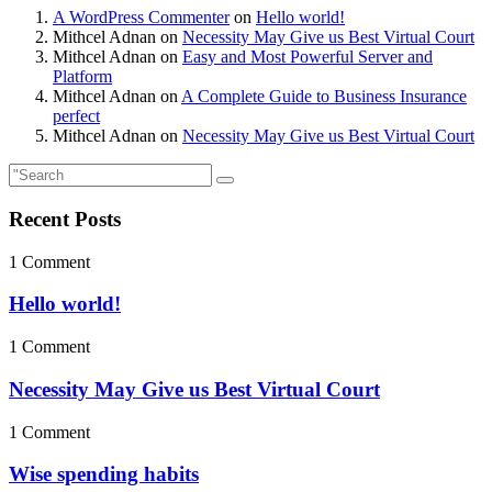
A WordPress Commenter
on
Hello world!
Mithcel Adnan
on
Necessity May Give us Best Virtual Court
Mithcel Adnan
on
Easy and Most Powerful Server and
Platform
Mithcel Adnan
on
A Complete Guide to Business Insurance
perfect
Mithcel Adnan
on
Necessity May Give us Best Virtual Court
Recent Posts
1 Comment
Hello world!
1 Comment
Necessity May Give us Best Virtual Court
1 Comment
Wise spending habits