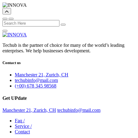
Techub is the partner of choice for many of the world’s leading
enterprises. We help businesses development.
Contact us
Manchester 21, Zurich, CH
techubinfo@mail.com
(+00) 678 345 98568
Get UPdate
Manchester 21, Zurich, CH
techubinfo@mail.com
Faq
/
Service
/
Contact