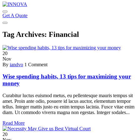
Get A Quote
Tag Archives: Financial
20
Nov
By
iandvo
1 Comment
Wise spending habits, 13 tips for maximizing your
money
Curabitur luctus euismod metus, eu pellentesque mauris tempus sit
amet. Proin ante odio, posuere id lacus auctor, elementum tempor
tellus. Integer mattis justo eu enim tempus lacinia. Fusce vitae enim
diam. Ut commodo viverra magna non egestas. Integer sodales...
Read More
20
Nov