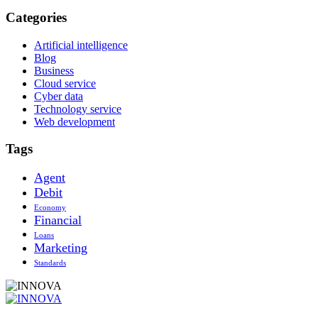
Categories
Artificial intelligence
Blog
Business
Cloud service
Cyber data
Technology service
Web development
Tags
Agent
Debit
Economy
Financial
Loans
Marketing
Standards