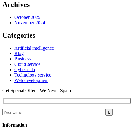
Archives
October 2025
November 2024
Categories
Artificial intelligence
Blog
Business
Cloud service
Cyber data
Technology service
Web development
Get Special Offers. We Never Spam.
Information