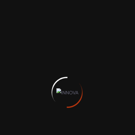
Recent Posts
Hello world!
Necessity May Give us Best Virtual Court
Wise spending habits, 13 tips for maximizing
your money
Easy and Most Powerful Server and Platform
A Complete Guide to Business Insurance
perfect