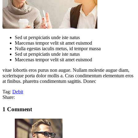
Sed ut perspiciatis unde iste natus
Maecenas tempor velit sit amet euismod
Nulla egestas iaculis metus, id tempor massa
Sed ut perspiciatis unde iste natus
Maecenas tempor velit sit amet euismod
vitae lobortis eros purus non augue. Nullam molestie augue diam,
scelerisque porta dolor mollis a. Cras condimentum elementum eros
at finibus. pharetra condimentum sagittis. Donec
Tag:
Debit
Share:
1 Comment