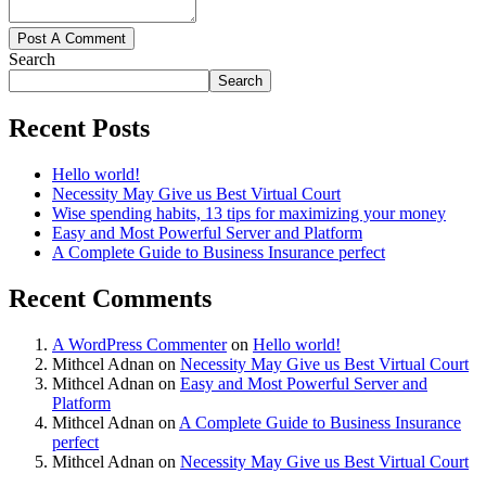
Post A Comment
Search
Search
Recent Posts
Hello world!
Necessity May Give us Best Virtual Court
Wise spending habits, 13 tips for maximizing your money
Easy and Most Powerful Server and Platform
A Complete Guide to Business Insurance perfect
Recent Comments
A WordPress Commenter
on
Hello world!
Mithcel Adnan
on
Necessity May Give us Best Virtual Court
Mithcel Adnan
on
Easy and Most Powerful Server and
Platform
Mithcel Adnan
on
A Complete Guide to Business Insurance
perfect
Mithcel Adnan
on
Necessity May Give us Best Virtual Court