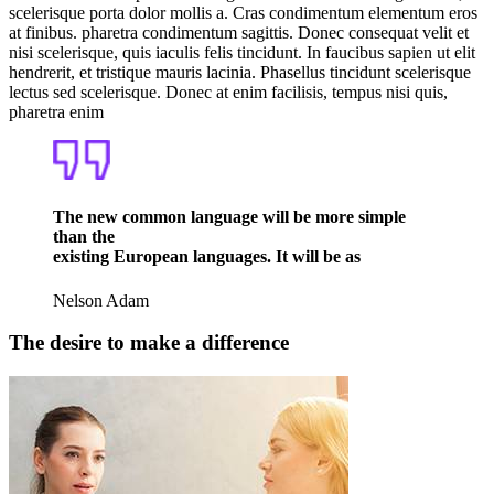
scelerisque porta dolor mollis a. Cras condimentum elementum eros
at finibus. pharetra condimentum sagittis. Donec consequat velit et
nisi scelerisque, quis iaculis felis tincidunt. In faucibus sapien ut elit
hendrerit, et tristique mauris lacinia. Phasellus tincidunt scelerisque
lectus sed scelerisque. Donec at enim facilisis, tempus nisi quis,
pharetra enim
The new common language will be more simple
than the
existing European languages. It will be as
Nelson Adam
The desire to make a difference