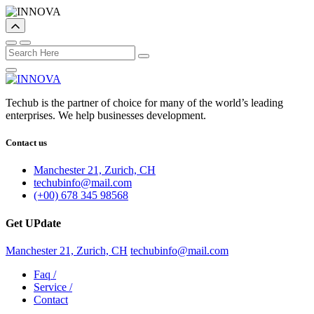
Techub is the partner of choice for many of the world’s leading
enterprises. We help businesses development.
Contact us
Manchester 21, Zurich, CH
techubinfo@mail.com
(+00) 678 345 98568
Get UPdate
Manchester 21, Zurich, CH
techubinfo@mail.com
Faq
/
Service
/
Contact