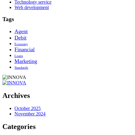
Technology service
Web development
Tags
Agent
Debit
Economy
Financial
Loans
Marketing
Standards
Archives
October 2025
November 2024
Categories