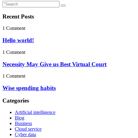
Recent Posts
1 Comment
Hello world!
1 Comment
Necessity May Give us Best Virtual Court
1 Comment
Wise spending habits
Categories
Artificial intelligence
Blog
Business
Cloud service
Cyber data