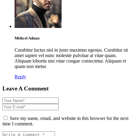
Mithcel Adnan
Curabitur luctus nisl in justo maximus egestas. Curabitur sit
amet sapien vel nunc molestie pulvinar at vitae quam.
Aliquam lobortis nisi vitae congue consectetur. Aliquam et
quam non metus
Reply
Leave A Comment
Save my name, email, and website in this browser for the next
time I comment.