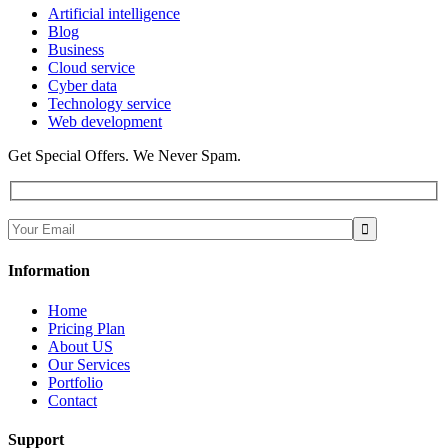
Artificial intelligence
Blog
Business
Cloud service
Cyber data
Technology service
Web development
Get Special Offers. We Never Spam.
Information
Home
Pricing Plan
About US
Our Services
Portfolio
Contact
Support