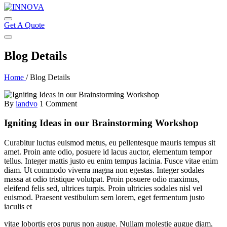
Get A Quote
Blog Details
Home
/
Blog Details
By
iandvo
1 Comment
Igniting Ideas in our Brainstorming Workshop
Curabitur luctus euismod metus, eu pellentesque mauris tempus sit
amet. Proin ante odio, posuere id lacus auctor, elementum tempor
tellus. Integer mattis justo eu enim tempus lacinia. Fusce vitae enim
diam. Ut commodo viverra magna non egestas. Integer sodales
massa at odio tristique volutpat. Proin posuere odio maximus,
eleifend felis sed, ultrices turpis. Proin ultricies sodales nisl vel
euismod. Praesent vestibulum sem lorem, eget fermentum justo
iaculis et
vitae lobortis eros purus non augue. Nullam molestie augue diam,